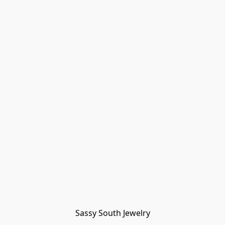
Sassy South Jewelry