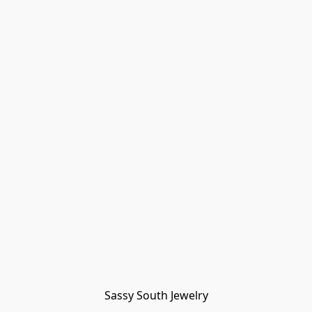
Sassy South Jewelry