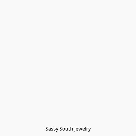
Sassy South Jewelry