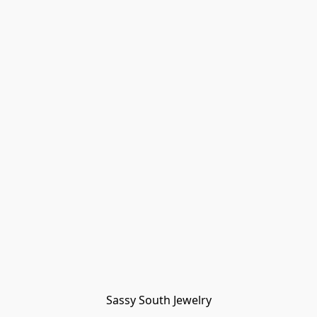
Sassy South Jewelry