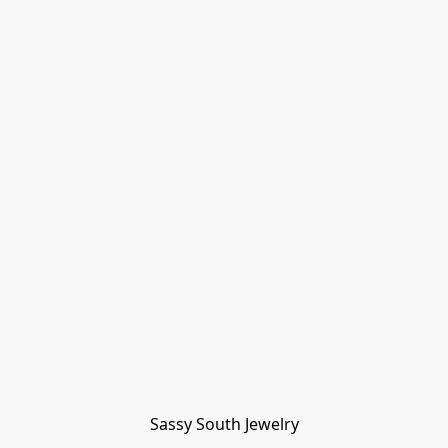
Sassy South Jewelry