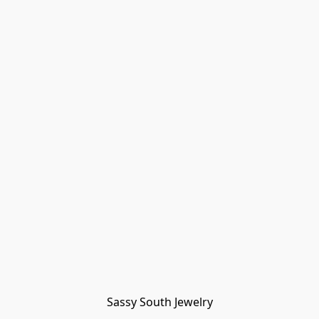
Sassy South Jewelry