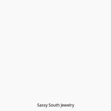
Sassy South Jewelry