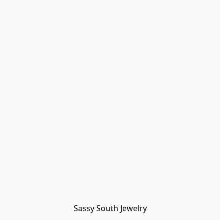
Sassy South Jewelry